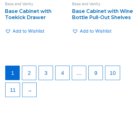
Base and Vanity
Base and Vanity
Base Cabinet with
Base Cabinet with Wine
Toekick Drawer
Bottle Pull-Out Shelves
Add to Wishlist
Add to Wishlist
1
2
3
4
…
9
10
11
→