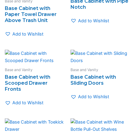
Base Cabinet with Pipe
Base and Vanity
Notch
Base Cabinet with
Paper Towel Drawer
Above Trash Unit
Add to Wishlist
Add to Wishlist
Base and Vanity
Base and Vanity
Base Cabinet with
Base Cabinet with
Scooped Drawer
Sliding Doors
Fronts
Add to Wishlist
Add to Wishlist