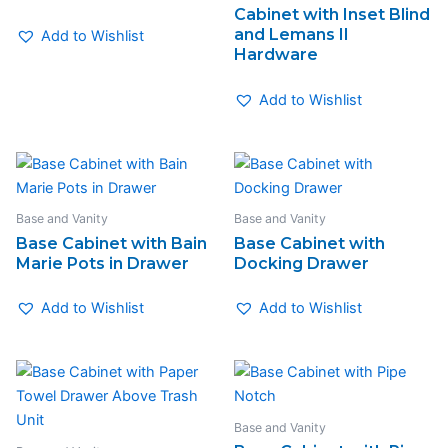
Cabinet with Inset Blind
and Lemans II
Add to Wishlist
Hardware
Add to Wishlist
Base and Vanity
Base and Vanity
Base Cabinet with Bain
Base Cabinet with
Marie Pots in Drawer
Docking Drawer
Add to Wishlist
Add to Wishlist
Base and Vanity