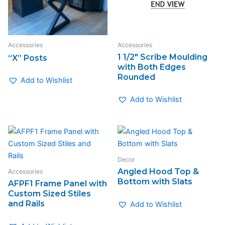
Accessories
Accessories
1 1/2″ Scribe Moulding
“X” Posts
with Both Edges
Rounded
Add to Wishlist
Add to Wishlist
Decor
Angled Hood Top &
Accessories
Bottom with Slats
AFPF1 Frame Panel with
Custom Sized Stiles
and Rails
Add to Wishlist