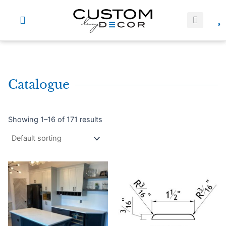
Skip
to
content
Catalogue
Showing 1–16 of 171 results