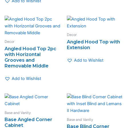
Add to Wishlist
Decor
Angled Hood Top with
Decor
Extension
Angled Hood Top 2pc
with Horizontal
Grooves and
Add to Wishlist
Removable Middle
Add to Wishlist
Base and Vanity
Base Angled Corner
Base and Vanity
Cabinet
Base Blind Corner